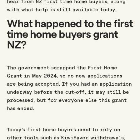
hear from NZ first time home buyers, along
with what help is still available today.
What happened to the first
time home buyers grant
NZ?
The government scrapped the First Home
Grant in May 2024, so no new applications
are being accepted. If you had an application
underway before the cut-off, it may still be
processed, but for everyone else this grant
has ended.
Today’s first home buyers need to rely on
other tools such as KiwiSaver withdrawals,