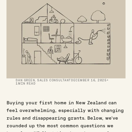
·
DAN GREEN
,
SALES CONSULTANT
DECEMBER 16, 2025
1
MIN READ
Buying your first home in New Zealand can
feel overwhelming, especially with changing
rules and disappearing grants. Below, we’ve
rounded up the most common questions we