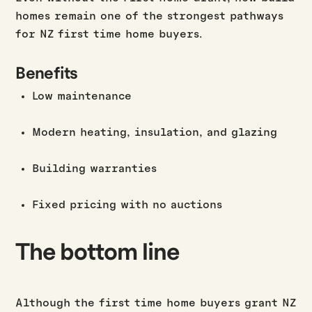
homes remain one of the strongest pathways
for NZ first time home buyers.
Benefits
Low maintenance
Modern heating, insulation, and glazing
Building warranties
Fixed pricing with no auctions
The bottom line
Although the first time home buyers grant NZ