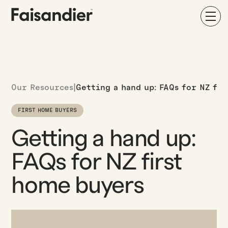
Our Resources
|
Getting a hand up: FAQs for NZ fi
FIRST HOME BUYERS
Getting a hand up:
FAQs for NZ first
home buyers