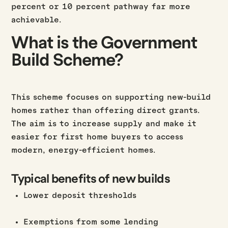
percent or 10 percent pathway far more
achievable.
What is the Government
Build Scheme?
This scheme focuses on supporting new-build
homes rather than offering direct grants.
The aim is to increase supply and make it
easier for first home buyers to access
modern, energy-efficient homes.
Typical benefits of new builds
Lower deposit thresholds
Exemptions from some lending