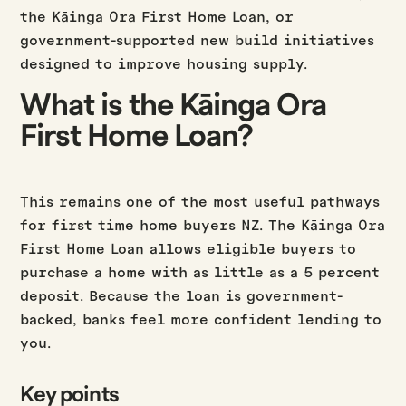
the Kāinga Ora First Home Loan, or
government-supported new build initiatives
designed to improve housing supply.
What is the Kāinga Ora
First Home Loan?
This remains one of the most useful pathways
for first time home buyers NZ. The Kāinga Ora
First Home Loan allows eligible buyers to
purchase a home with as little as a 5 percent
deposit. Because the loan is government-
backed, banks feel more confident lending to
you.
Key points