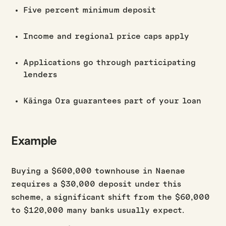
Five percent minimum deposit
Income and regional price caps apply
Applications go through participating
lenders
Kāinga Ora guarantees part of your loan
Example
Buying a $600,000 townhouse in Naenae
requires a $30,000 deposit under this
scheme, a significant shift from the $60,000
to $120,000 many banks usually expect.