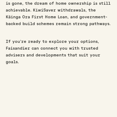
is gone, the dream of home ownership is still
achievable. KiwiSaver withdrawals, the
Kāinga Ora First Home Loan, and government-
backed build schemes remain strong pathways.
If you’re ready to explore your options,
Faisandier can connect you with trusted
advisers and developments that suit your
goals.