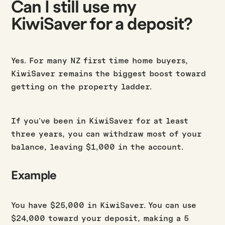
Can I still use my
KiwiSaver for a deposit?
Yes. For many NZ first time home buyers,
KiwiSaver remains the biggest boost toward
getting on the property ladder.
If you’ve been in KiwiSaver for at least
three years, you can withdraw most of your
balance, leaving $1,000 in the account.
Example
You have $25,000 in KiwiSaver. You can use
$24,000 toward your deposit, making a 5