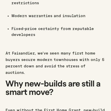
restrictions
Modern warranties and insulation
Fixed-price certainty from reputable
developers
At Faisandier, we’ve seen many first home
buyers secure modern townhouses with only 5
percent down and avoid the stress of
auctions.
Why new-builds are still a
smart move?
Even without the First Home Grant, new-build