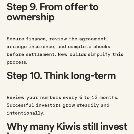
Step 9. From offer to
ownership
Secure finance, review the agreement,
arrange insurance, and complete checks
before settlement. New builds simplify this
process.
Step 10. Think long-term
Review your numbers every 6 to 12 months.
Successful investors grow steadily and
intentionally.
Why many Kiwis still invest