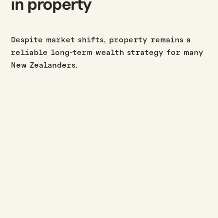
in property
Despite market shifts, property remains a
reliable long-term wealth strategy for many
New Zealanders.
BUILD UPDATES
·
·
JASON WESTERBY
LAST UPDATED:
AUGUST 3, 2026
3
MIN READ
July build update
Read