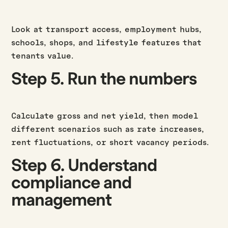
Look at transport access, employment hubs,
schools, shops, and lifestyle features that
tenants value.
Step 5. Run the numbers
Calculate gross and net yield, then model
different scenarios such as rate increases,
rent fluctuations, or short vacancy periods.
Step 6. Understand
compliance and
management