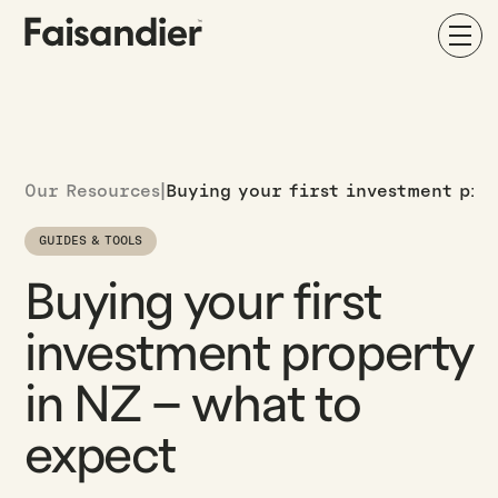
Our Resources
|
Buying your first investment pro
GUIDES & TOOLS
Buying your first
investment property
in NZ – what to
expect