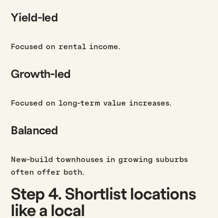
Yield-led
Focused on rental income.
Growth-led
Focused on long-term value increases.
Balanced
New-build townhouses in growing suburbs
often offer both.
Step 4. Shortlist locations
like a local