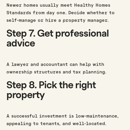
Newer homes usually meet Healthy Homes
Standards from day one. Decide whether to
self-manage or hire a property manager.
Step 7. Get professional
advice
A lawyer and accountant can help with
ownership structures and tax planning.
Step 8. Pick the right
property
A successful investment is low-maintenance,
appealing to tenants, and well-located.