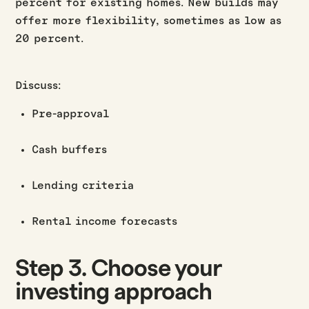
percent for existing homes. New builds may
offer more flexibility, sometimes as low as
20 percent.
Discuss:
Pre-approval
Cash buffers
Lending criteria
Rental income forecasts
Step 3. Choose your
investing approach