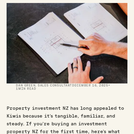
·
DAN GREEN
,
SALES CONSULTANT
DECEMBER 16, 2025
1
MIN READ
Property investment NZ has long appealed to
Kiwis because it’s tangible, familiar, and
steady. If you’re buying an investment
property NZ for the first time, here’s what