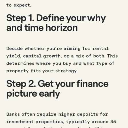
to expect.
Step 1. Define your why
and time horizon
Decide whether you’re aiming for rental
yield, capital growth, or a mix of both. This
determines where you buy and what type of
property fits your strategy.
Step 2. Get your finance
picture early
Banks often require higher deposits for
investment properties, typically around 35