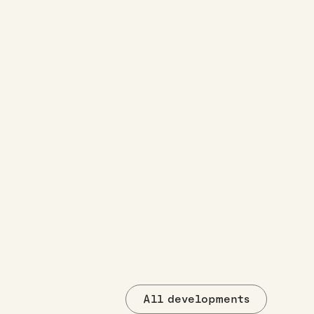
All developments