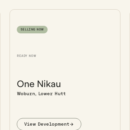
SELLING NOW
READY NOW
One Nikau
Woburn, Lower Hutt
View Development