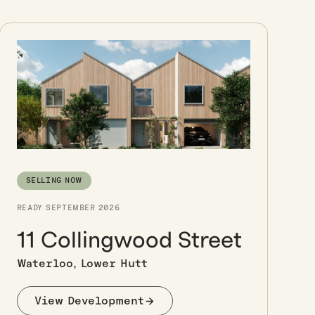
SELLING NOW
READY SEPTEMBER 2026
11 Collingwood Street
Waterloo, Lower Hutt
View Development