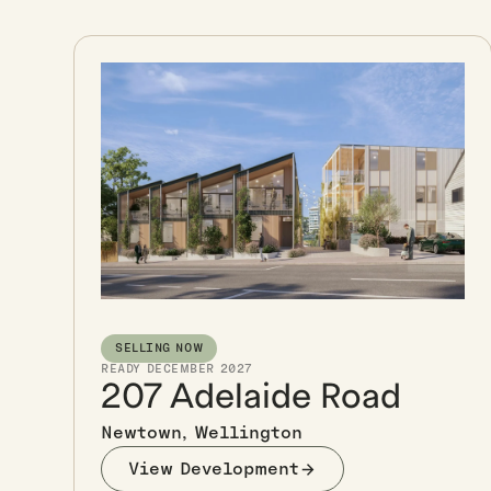
SELLING NOW
READY DECEMBER 2027
207 Adelaide Road
Newtown, Wellington
View Development