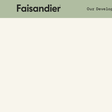
Our Develo
Book a 
Our developments
|
7 Birch Street
COMPLETED
7 Birch Stre
7 Birch Street
,
Waterloo, Lower Hutt