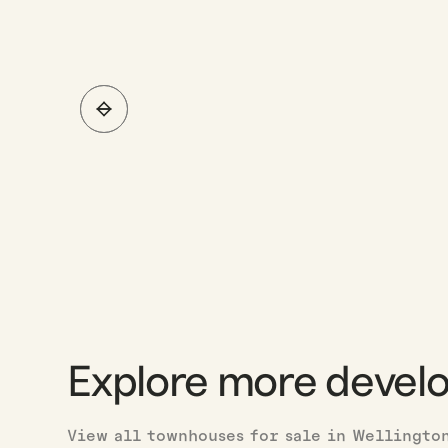
Explore more devel
View all townhouses for sale in Wellingto