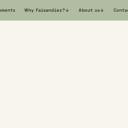
pments
private viewing
Why Faisandier?
About us
Conta
et