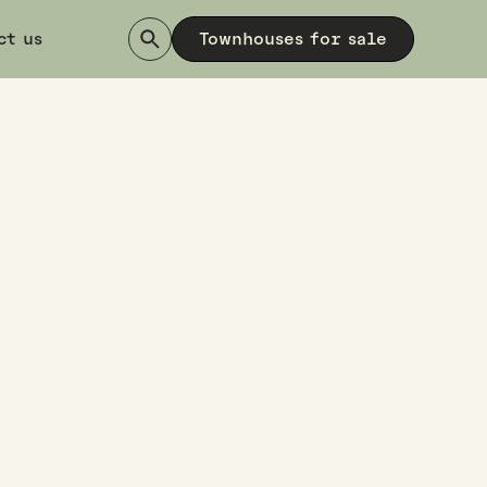
ct us
Townhouses for sale