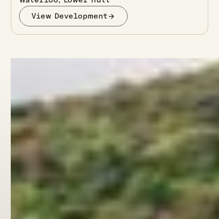
View Development