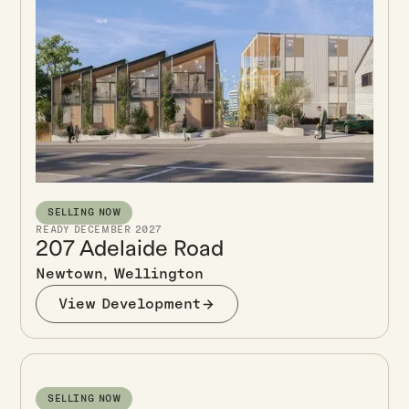
SELLING NOW
READY DECEMBER 2027
207 Adelaide Road
Newtown, Wellington
View Development
SELLING NOW