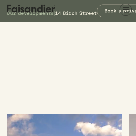
Book a priv
Our developments
|
14 Birch Street
COMPLETED
14 Birch Street
14 Birch Street
Waterloo, Lower Hutt