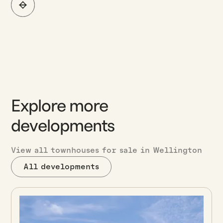
Explore more
developments
View all townhouses for sale in Wellington
All developments