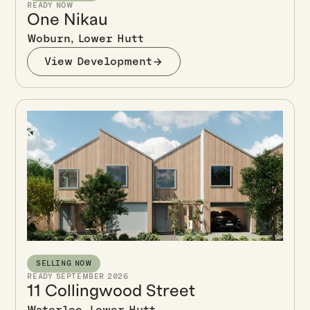
READY NOW
One Nikau
Woburn, Lower Hutt
View Development
SELLING NOW
READY SEPTEMBER 2026
11 Collingwood Street
Waterloo, Lower Hutt