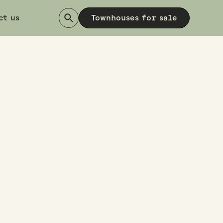
ct us
Townhouses for sale