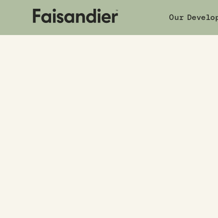
Our Develo
Our developments
|
16 Molesworth Street
COMPLETED
16 Moleswo
Street
16 Molesworth Street
,
Taitā, Lower Hutt