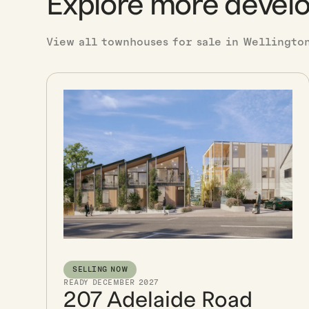
Explore more devel
View all townhouses for sale in Wellingto
SELLING NOW
READY DECEMBER 2027
207 Adelaide Road