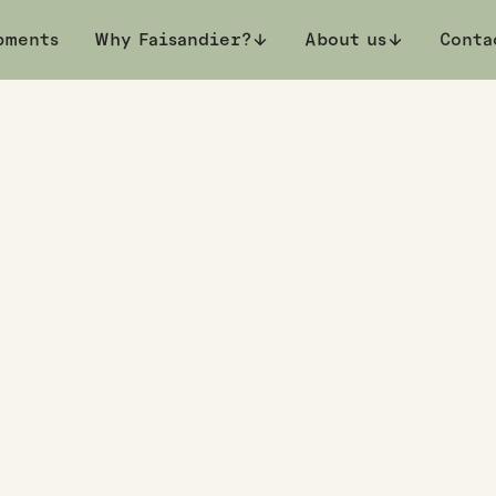
pments
Book a private viewing
Why Faisandier?
About us
Conta
rth