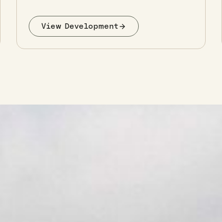
View Development