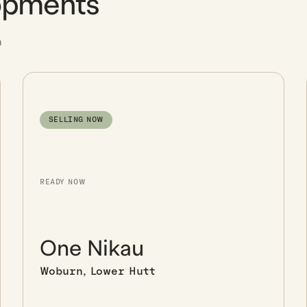
opments
n
SELLING NOW
READY NOW
One Nikau
Woburn, Lower Hutt