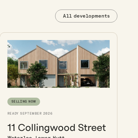
All developments
SELLING NOW
READY SEPTEMBER 2026
11 Collingwood Street
Waterloo, Lower Hutt