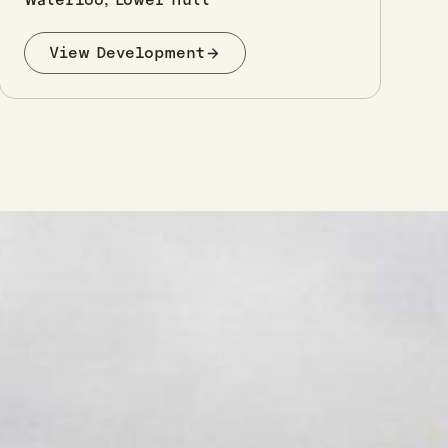
View Development