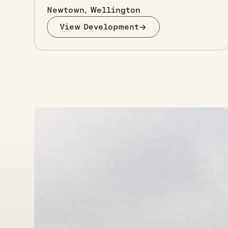
Newtown, Wellington
View Development