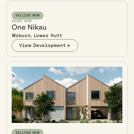
SELLING NOW
READY NOW
One Nikau
Woburn, Lower Hutt
View Development
SELLING NOW