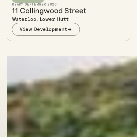
READY SEPTEMBER 2026
11 Collingwood Street
Waterloo, Lower Hutt
View Development