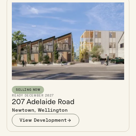
SELLING NOW
READY DECEMBER 2027
207 Adelaide Road
Newtown, Wellington
View Development