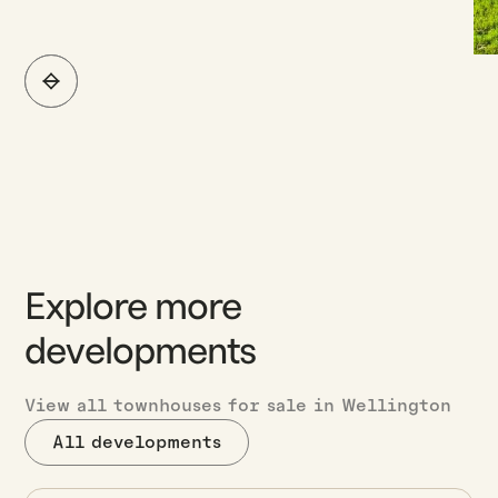
Explore more
developments
View all townhouses for sale in Wellington
All developments