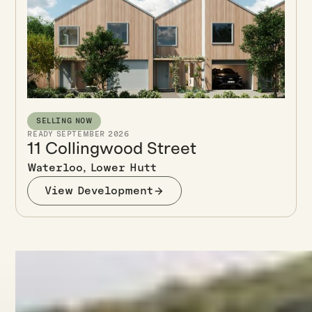
SELLING NOW
READY SEPTEMBER 2026
11 Collingwood Street
Waterloo, Lower Hutt
View Development