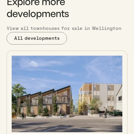
Explore more
developments
View all townhouses for sale in Wellington
All developments