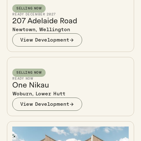
SELLING NOW
READY DECEMBER 2027
207 Adelaide Road
Newtown, Wellington
View Development
SELLING NOW
READY NOW
One Nikau
Woburn, Lower Hutt
View Development