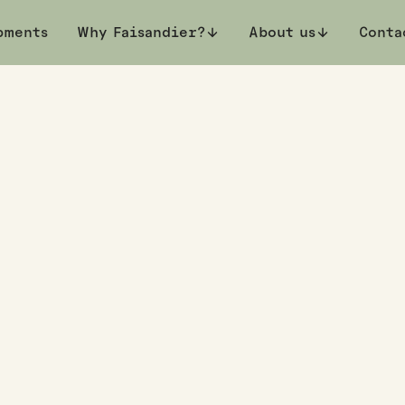
pments
k a private viewing
Why Faisandier?
About us
Conta
 Terrace