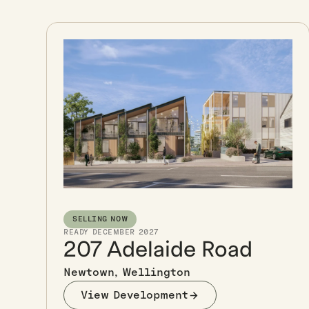
SELLING NOW
READY DECEMBER 2027
207 Adelaide Road
Newtown, Wellington
View Development