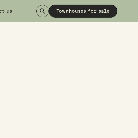
ct us
Townhouses for sale