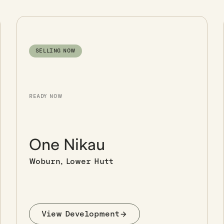
SELLING NOW
READY NOW
One Nikau
Woburn, Lower Hutt
View Development