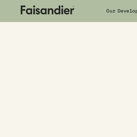
Our Develo
Boo
Our developments
|
338 Oxford Terrace
COMPLETED
338 Oxford
338 Oxford Terrace
,
Avalon, Lower Hutt