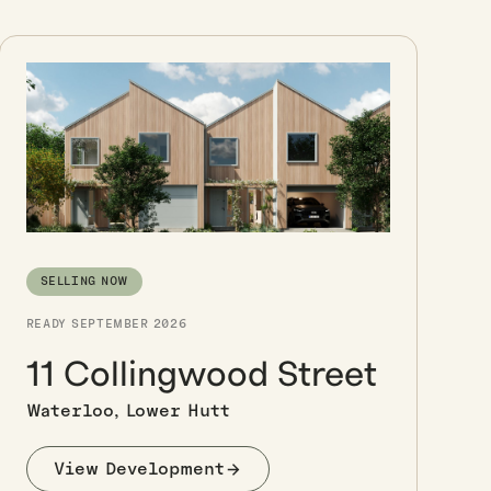
SELLING NOW
READY SEPTEMBER 2026
11 Collingwood Street
Waterloo, Lower Hutt
View Development