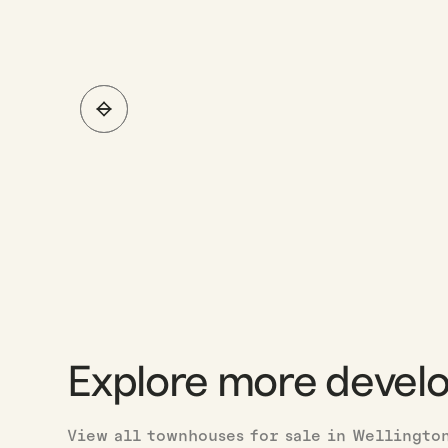
Explore more devel
View all townhouses for sale in Wellingto