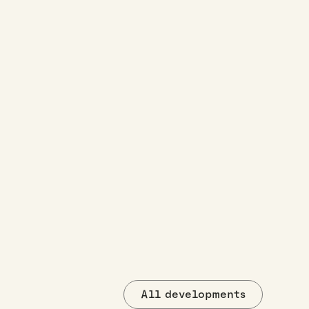
All developments