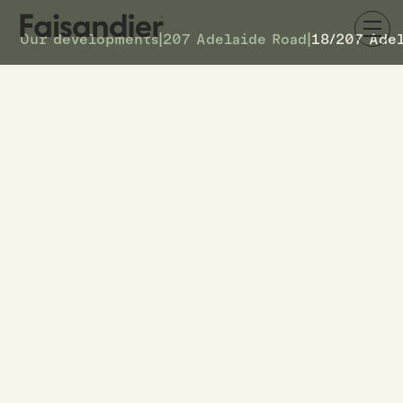
Our developments
|
207 Adelaide Road
|
18/207 Ade
AVAILABLE
18/207 Adelaide Road
DETAILS
26
TOWNHOUSE #
–
ASKING PRICE
18/207 Adelaide Road
ADDRESS