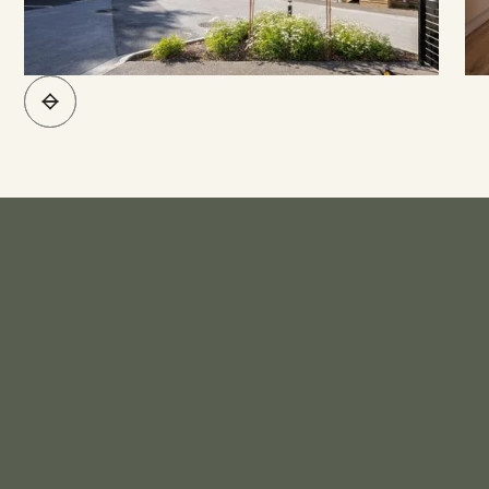
What's Included*
KITCHEN
Engineered Stone Bench Top
Stainless Steel Sink