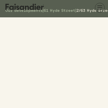
Our developments
|
61 Hyde Street
|
2/63 Hyde Stre
SOLD
2/63 Hyde Street
DETAILS
7
TOWNHOUSE #
–
ASKING PRICE
2/63 Hyde Street
ADDRESS