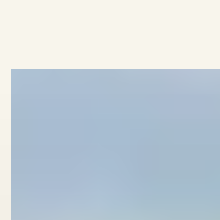
All developments
No items found.