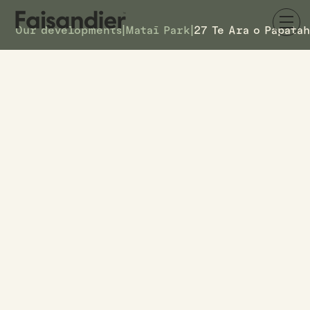
Our developments
|
Mataī Park
|
27 Te Ara o Papata
SOLD
27 Te Ara o Papatahi
DETAILS
27
TOWNHOUSE #
–
ASKING PRICE
27 Te Ara o Papatahi
ADDRESS