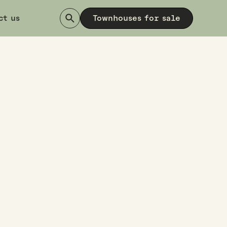
ct us
Townhouses for sale