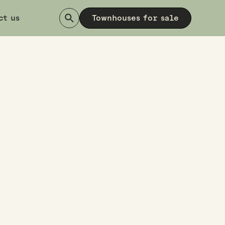
ct us
Townhouses for sale