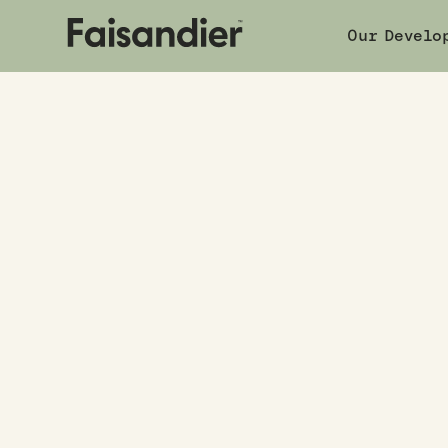
Our Develo
Your champi
in property.
The right investment built for your lif
Home buyer resources