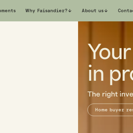
pments
Why Faisandier?
About us
Conta
on
estyle.