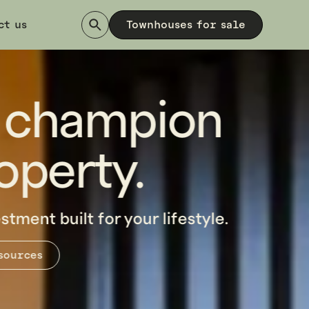
ct us
Townhouses for sale