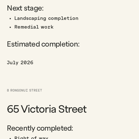
Next stage:
Landscaping completion
Remedial work
Estimated completion:
July 2026
8 RONGONUI STREET
65 Victoria Street
Recently completed:
Right of way