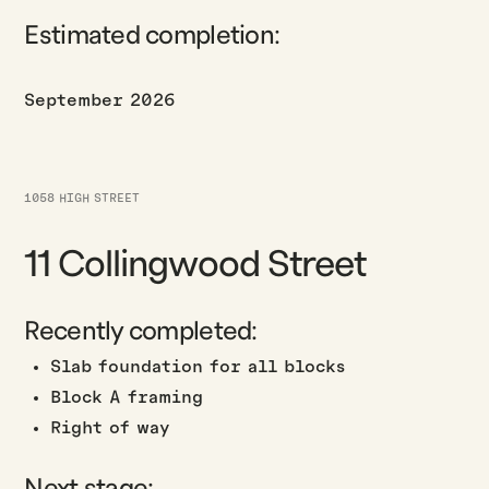
Estimated completion:
September 2026
1058 HIGH STREET
11 Collingwood Street
Recently completed:
Slab foundation for all blocks
Block A framing
Right of way
Next stage: