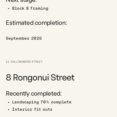
Block B framing
Estimated completion:
September 2026
11 COLLINGWOOD STREET
8 Rongonui Street
Recently completed:
Landscaping 70% complete
Interior fit outs