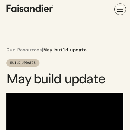
Our Resources
|
May build update
BUILD UPDATES
May build update