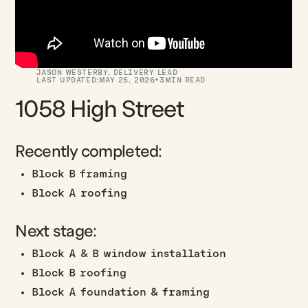
JASON WESTERBY
,
DELIVERY LEAD
·
LAST UPDATED:
MAY 25, 2026
3
MIN READ
1058 High Street
Recently completed:
Block B framing
Block A roofing
Next stage:
Block A & B window installation
Block B roofing
Block A foundation & framing