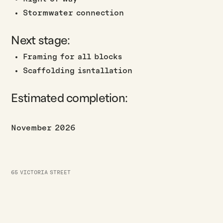
Stormwater connection
Next stage:
Framing for all blocks
Scaffolding isntallation
Estimated completion:
November 2026
65 VICTORIA STREET