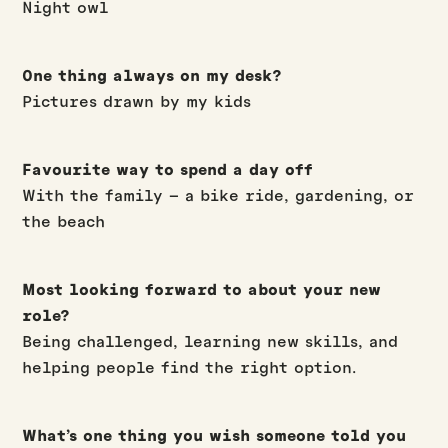
Night owl
One thing always on my desk?
Pictures drawn by my kids
Favourite way to spend a day off
With the family – a bike ride, gardening, or
the beach
Most looking forward to about your new
role?
Being challenged, learning new skills, and
helping people find the right option.
What’s one thing you wish someone told you