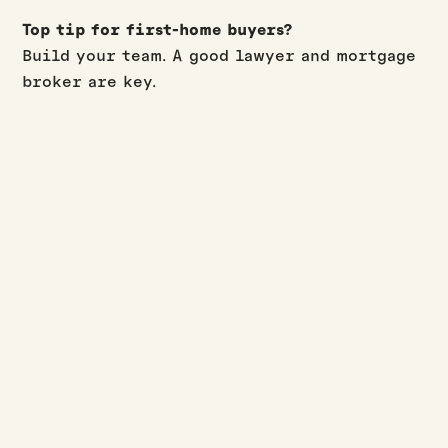
Top tip for first-home buyers?
Build your team. A good lawyer and mortgage
broker are key.