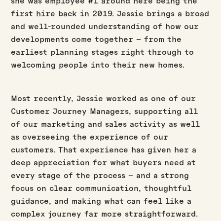
she was employee #1 around here being the
first hire back in 2019. Jessie brings a broad
and well-rounded understanding of how our
developments come together – from the
earliest planning stages right through to
welcoming people into their new homes.
Most recently, Jessie worked as one of our
Customer Journey Managers, supporting all
of our marketing and sales activity as well
as overseeing the experience of our
customers. That experience has given her a
deep appreciation for what buyers need at
every stage of the process – and a strong
focus on clear communication, thoughtful
guidance, and making what can feel like a
complex journey far more straightforward.