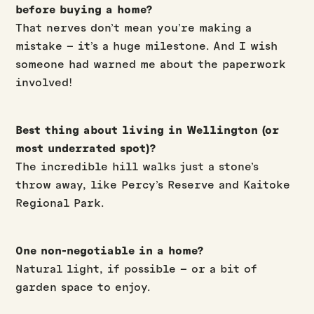
before buying a home?
That nerves don’t mean you’re making a
mistake – it’s a huge milestone. And I wish
someone had warned me about the paperwork
involved!
Best thing about living in Wellington (or
most underrated spot)?
The incredible hill walks just a stone’s
throw away, like Percy’s Reserve and Kaitoke
Regional Park.
One non-negotiable in a home?
Natural light, if possible – or a bit of
garden space to enjoy.