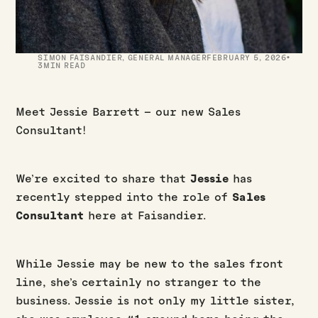
·
SIMON FAISANDIER
,
GENERAL MANAGER
FEBRUARY 5, 2026
3
MIN READ
Meet Jessie Barrett – our new Sales
Consultant!
We’re excited to share that
Jessie
has
recently stepped into the role of
Sales
Consultant
here at Faisandier.
While Jessie may be new to the sales front
line, she’s certainly no stranger to the
business. Jessie is not only my little sister,