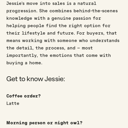
Jessie’s move into sales is a natural
progression. She combines behind-the-scenes
knowledge with a genuine passion for
helping people find the right option for
their lifestyle and future. For buyers, that
means working with someone who understands
the detail, the process, and – most
importantly, the emotions that come with
buying a home.
Get to know Jessie:
Coffee order?
Latte
Morning person or night owl?