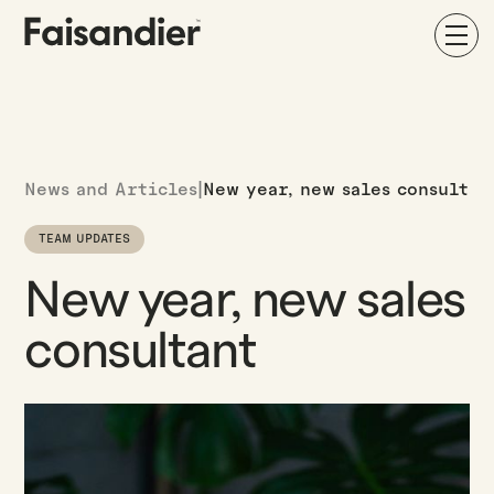
News and Articles
|
New year, new sales consultan
TEAM UPDATES
New year, new sales
consultant