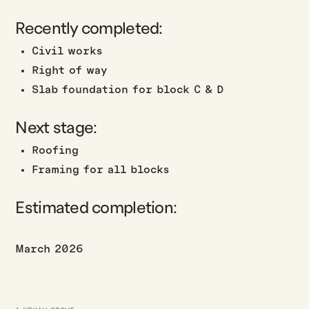
Recently completed:
Civil works
Right of way
Slab foundation for block C & D
Next stage:
Roofing
Framing for all blocks
Estimated completion:
March 2026