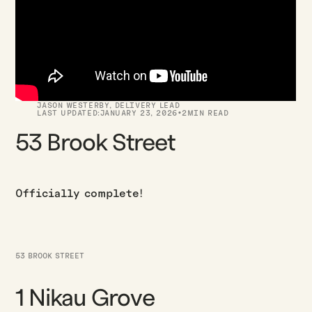
JASON WESTERBY
,
DELIVERY LEAD
·
LAST UPDATED:
JANUARY 23, 2026
2
MIN READ
53 Brook Street
Officially complete!
53 BROOK STREET
1 Nikau Grove