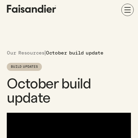
Our Resources
|
October build update
BUILD UPDATES
October build
update