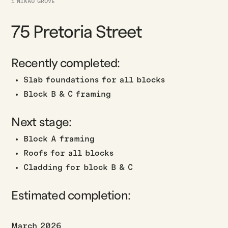
1 NIKAU GROVE
75 Pretoria Street
Recently completed:
Slab foundations for all blocks
Block B & C framing
Next stage:
Block A framing
Roofs for all blocks
Cladding for block B & C
Estimated completion:
March 2026