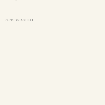
75 PRETORIA STREET
BUILD UPDATES
·
·
JASON WESTERBY
LAST UPDATED:
AUGUST 3, 2026
3
MIN READ
July build update
Read