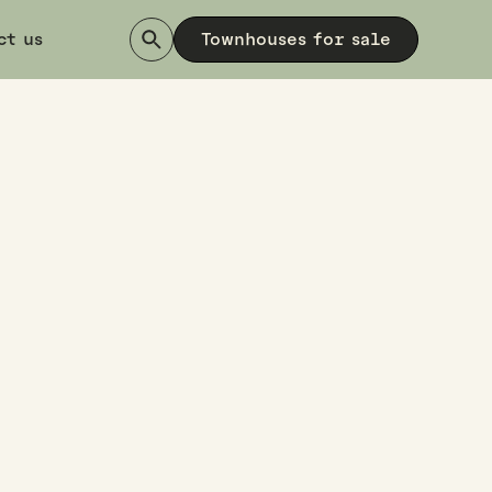
ct us
Townhouses for sale