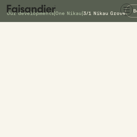
B
Our developments
|
One Nikau
|
3/1 Nikau Grove
SOLD
3/1 Nikau Grove
DETAILS
11
TOWNHOUSE #
–
ASKING PRICE
3/1 Nikau Grove
ADDRESS