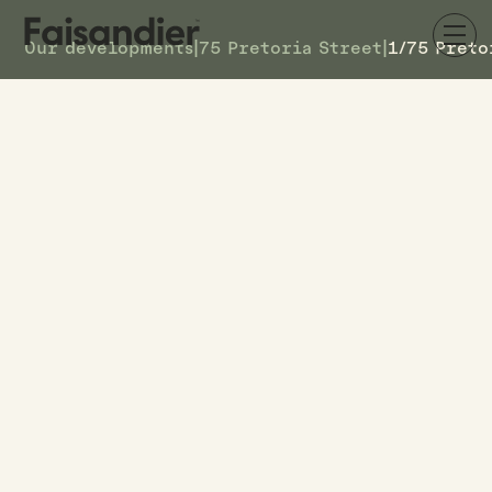
Our developments
|
75 Pretoria Street
|
1/75 Preto
SOLD
1/75 Pretoria Street
DETAILS
1
TOWNHOUSE #
–
ASKING PRICE
1/75 Pretoria Street
ADDRESS