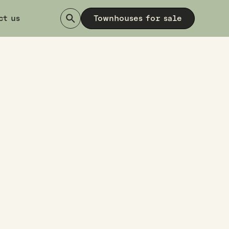
ct us
Townhouses for sale