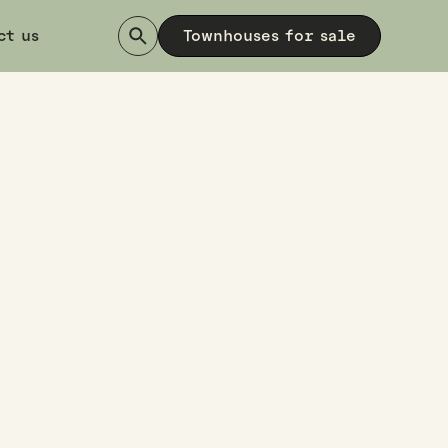
ct us
Townhouses for sale