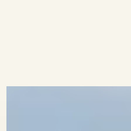
AVAILABLE
·
·
3
BEDROOMS
1.5
BATHROOMS
$689K
11/53 Brook Street
View home