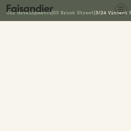
Our developments
|
53 Brook Street
|
3/24 Vincent 
SOLD
3/24 Vincent Street
DETAILS
3
TOWNHOUSE #
–
ASKING PRICE
3/24 Vincent Street
ADDRESS