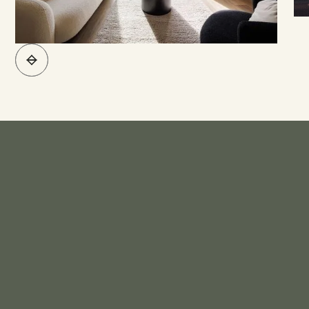
What's Included*
KITCHEN
Bench Top - Engineered Stone
Sink - Stainless Steel Sink