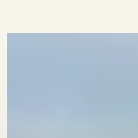
View home