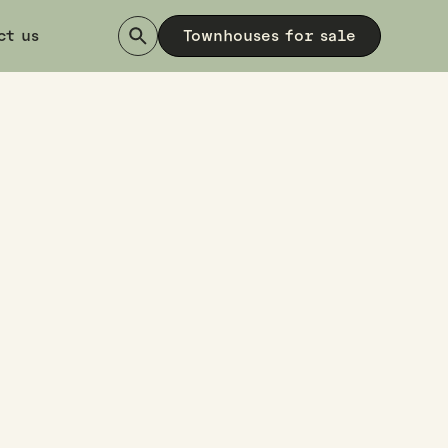
ct us
Townhouses for sale