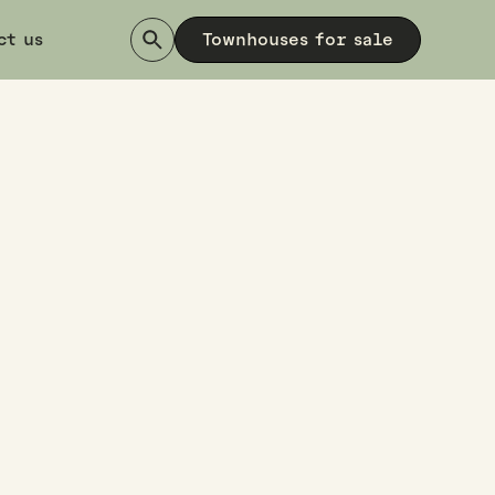
ct us
Townhouses for sale