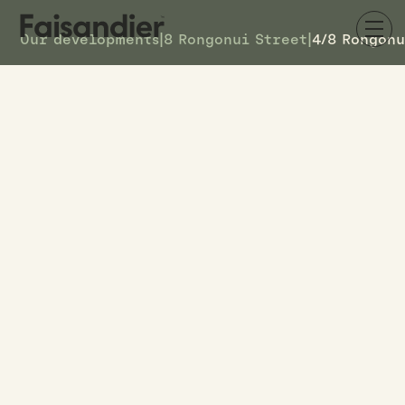
Our developments
|
8 Rongonui Street
|
4/8 Rongonu
AVAILABLE
4/8 Rongonui Street
DETAILS
6
TOWNHOUSE #
$569k
ASKING PRICE
4/8 Rongonui Street
ADDRESS