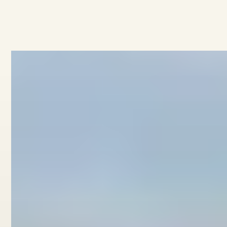
No items found.