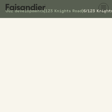
Our developments
|
123 Knights Road
|
6/123 Knight
SOLD
6/123 Knights Road
DETAILS
6
TOWNHOUSE #
–
ASKING PRICE
6/123 Knights Road
ADDRESS