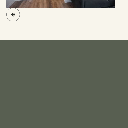
What's Included*
KITCHEN
Bench Top - Engineered Stone
Sink - Stainless Steel Sink
Sink Mixer - Levivi Range
Base Unit - Base Units High Standard