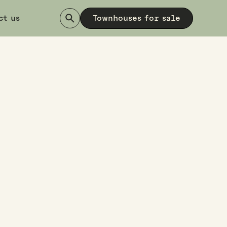
ct us
Townhouses for sale