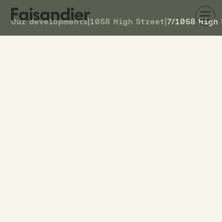
Our developments
|
1058 High Street
|
7/1058 High
AVAILABLE
7/1058 High Street
DETAILS
7
TOWNHOUSE #
$659k
ASKING PRICE
7/1058 High Street
ADDRESS