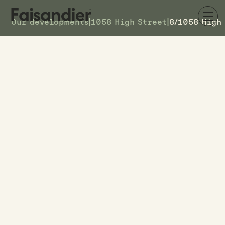
Our developments
|
1058 High Street
|
8/1058 High
AVAILABLE
8/1058 High Street
DETAILS
8
TOWNHOUSE #
$599k
ASKING PRICE
8/1058 High Street
ADDRESS