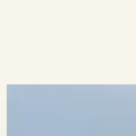
sale at
1243 High Street
All townhouses
All developments
No items found.