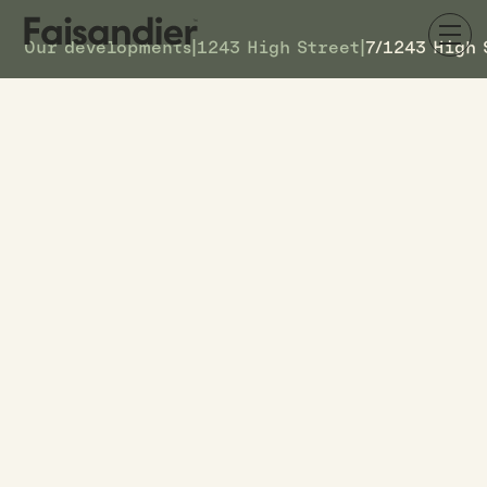
Our developments
|
1243 High Street
|
7/1243 High 
SOLD
7/1243 High Street
DETAILS
2
TOWNHOUSE #
–
ASKING PRICE
7/1243 High Street
ADDRESS