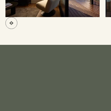
What's Included*
KITCHEN
Bench Top - Engineered Stone
Sink - Stainless Steel Sink