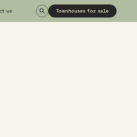
ct us
Townhouses for sale