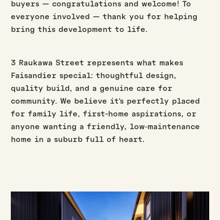
buyers — congratulations and welcome! To
everyone involved — thank you for helping
bring this development to life.
3 Raukawa Street represents what makes
Faisandier special: thoughtful design,
quality build, and a genuine care for
community. We believe it's perfectly placed
for family life, first-home aspirations, or
anyone wanting a friendly, low‑maintenance
home in a suburb full of heart.