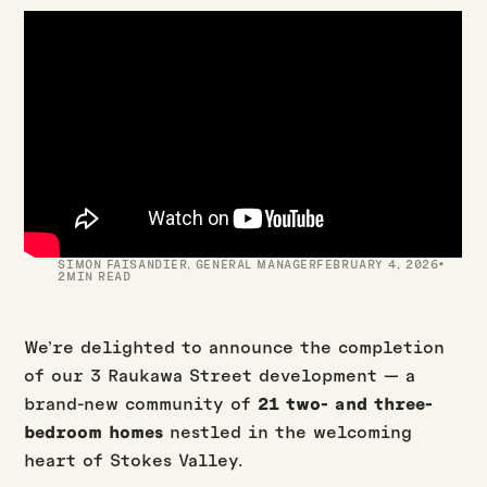
·
SIMON FAISANDIER
,
GENERAL MANAGER
FEBRUARY 4, 2026
2
MIN READ
We’re delighted to announce the completion
of our 3 Raukawa Street development — a
brand-new community of
21 two- and three-
bedroom homes
nestled in the welcoming
heart of Stokes Valley.