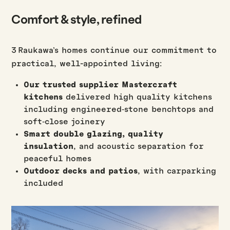
Comfort & style, refined
3 Raukawa’s homes continue our commitment to
practical, well-appointed living:
Our trusted supplier Mastercraft
kitchens
delivered high quality kitchens
including engineered‑stone benchtops and
soft‑close joinery
Smart double glazing, quality
insulation
, and acoustic separation for
peaceful homes
Outdoor decks and patios
, with carparking
included