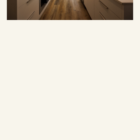
BUILD UPDATES
·
·
JASON WESTERBY
LAST UPDATED:
AUGUST 3, 2026
3
MIN READ
July build update
Read