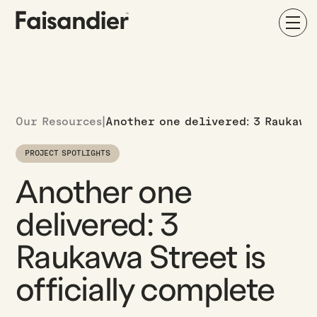
Our Resources
|
Another one delivered: 3 Raukawa
PROJECT SPOTLIGHTS
Another one
delivered: 3
Raukawa Street is
officially complete