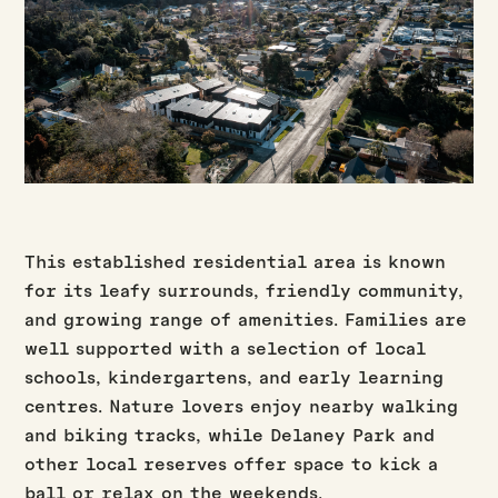
This established residential area is known
for its leafy surrounds, friendly community,
and growing range of amenities. Families are
well supported with a selection of local
schools, kindergartens, and early learning
centres. Nature lovers enjoy nearby walking
and biking tracks, while Delaney Park and
other local reserves offer space to kick a
ball or relax on the weekends.