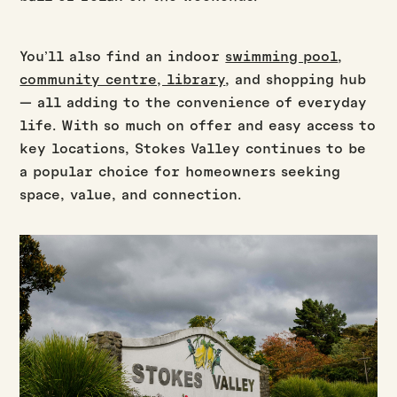
You’ll also find an indoor
swimming pool
,
community centre, library
, and shopping hub
— all adding to the convenience of everyday
life. With so much on offer and easy access to
key locations, Stokes Valley continues to be
a popular choice for homeowners seeking
space, value, and connection.