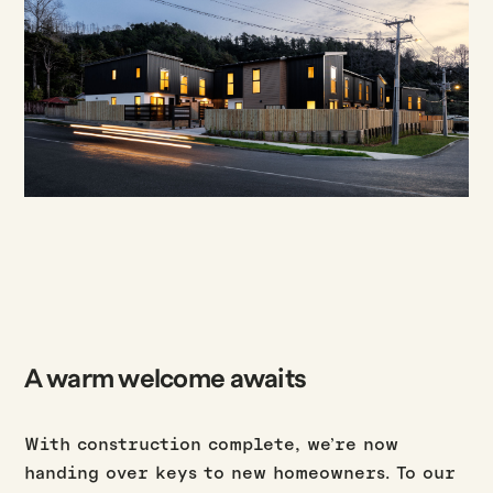
A warm welcome awaits
With construction complete, we’re now
handing over keys to new homeowners. To our