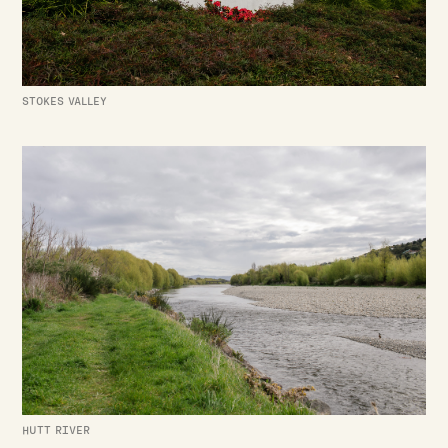
STOKES VALLEY
HUTT RIVER