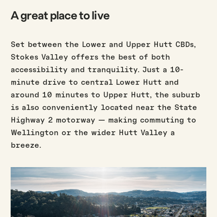
A great place to live
Set between the Lower and Upper Hutt CBDs,
Stokes Valley offers the best of both
accessibility and tranquility. Just a 10-
minute drive to central Lower Hutt and
around 10 minutes to Upper Hutt, the suburb
is also conveniently located near the State
Highway 2 motorway — making commuting to
Wellington or the wider Hutt Valley a
breeze.