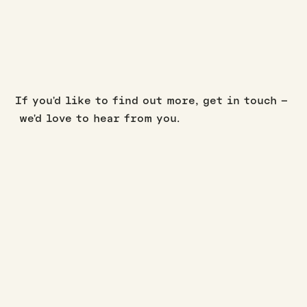
If you'd like to find out more, get in touch –
we'd love to hear from you.
BUILD UPDATES
·
·
JASON WESTERBY
LAST UPDATED:
AUGUST 3, 2026
3
MIN READ
July build update