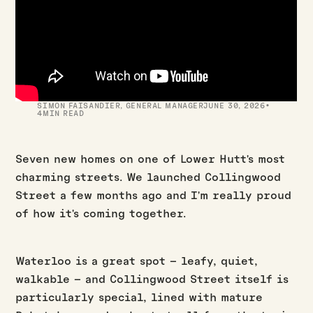
·
SIMON FAISANDIER
,
GENERAL MANAGER
JUNE 30, 2026
4
MIN READ
Seven new homes on one of Lower Hutt's most
charming streets. We launched Collingwood
Street a few months ago and I'm really proud
of how it's coming together.
Waterloo is a great spot – leafy, quiet,
walkable – and Collingwood Street itself is
particularly special, lined with mature