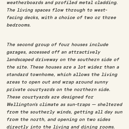
weatherboards and profiled metal cladding.
The living spaces flow through to west-
facing decks, with a choice of two or three
bedrooms.
The second group of four houses include
garages, accessed off an attractively
landscaped driveway on the southern side of
the site. These houses are a lot wider than a
standard townhome, which allows the living
areas to open out and wrap around sunny
private courtyards on the northern side.
These courtyards are designed for
Wellington's climate as sun-traps — sheltered
from the southerly winds, getting all day sun
from the north, and opening on two sides
directly into the living and dining rooms.