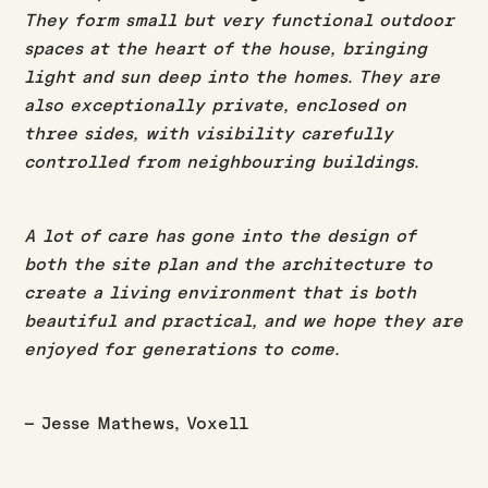
They form small but very functional outdoor
spaces at the heart of the house, bringing
light and sun deep into the homes. They are
also exceptionally private, enclosed on
three sides, with visibility carefully
controlled from neighbouring buildings.
A lot of care has gone into the design of
both the site plan and the architecture to
create a living environment that is both
beautiful and practical, and we hope they are
enjoyed for generations to come.
– Jesse Mathews, Voxell