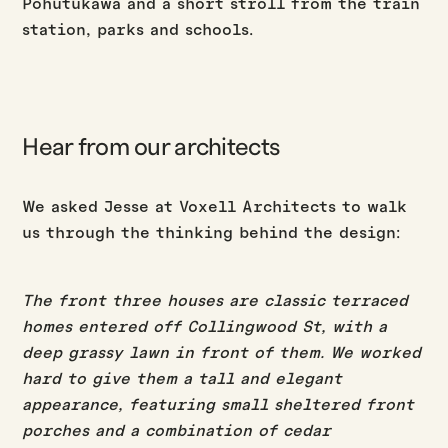
Pohutukawa and a short stroll from the train
station, parks and schools.
Hear from our architects
We asked Jesse at Voxell Architects to walk
us through the thinking behind the design:
The front three houses are classic terraced
homes entered off Collingwood St, with a
deep grassy lawn in front of them. We worked
hard to give them a tall and elegant
appearance, featuring small sheltered front
porches and a combination of cedar