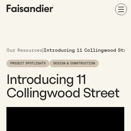
Our Resources
|
Introducing 11 Collingwood Stre
PROJECT SPOTLIGHTS
DESIGN & CONSTRUCTION
Introducing 11
Collingwood Street