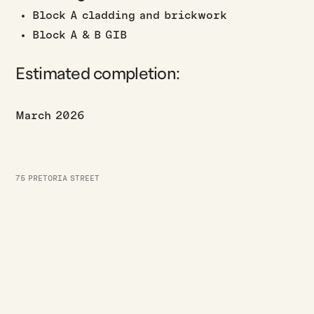
Block A cladding and brickwork
Block A & B GIB
Estimated completion:
March 2026
75 PRETORIA STREET