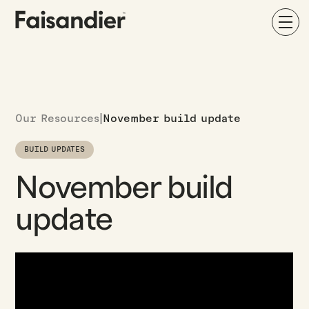
Our Resources
|
November build update
BUILD UPDATES
November build
update