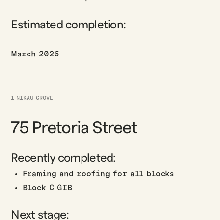
Estimated completion:
March 2026
1 NIKAU GROVE
75 Pretoria Street
Recently completed:
Framing and roofing for all blocks
Block C GIB
Next stage: