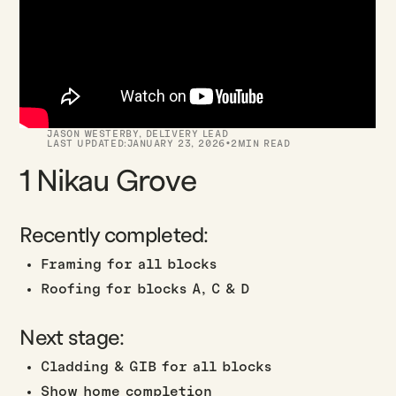
JASON WESTERBY
,
DELIVERY LEAD
·
LAST UPDATED:
JANUARY 23, 2026
2
MIN READ
1 Nikau Grove
Recently completed:
Framing for all blocks
Roofing for blocks A, C & D
Next stage:
Cladding & GIB for all blocks
Show home completion