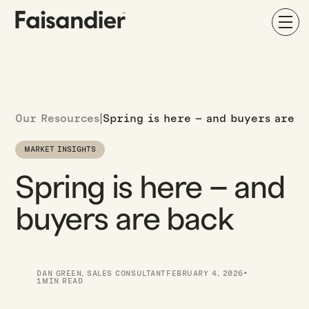
Our Resources
|
Spring is here – and buyers are b
MARKET INSIGHTS
Spring is here – and
buyers are back
·
DAN GREEN
,
SALES CONSULTANT
FEBRUARY 4, 2026
1
MIN READ