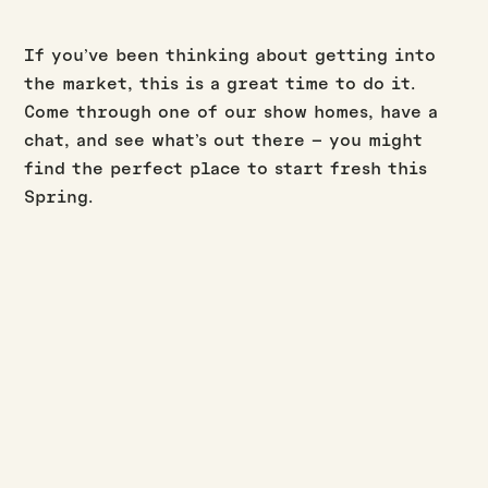
If you’ve been thinking about getting into
the market, this is a great time to do it.
Come through one of our show homes, have a
chat, and see what’s out there – you might
find the perfect place to start fresh this
Spring.
BUILD UPDATES
·
·
JASON WESTERBY
LAST UPDATED:
AUGUST 3, 2026
3
MIN READ
July build update