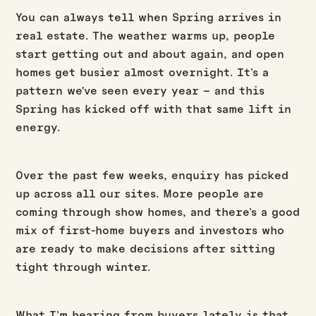
You can always tell when Spring arrives in
real estate. The weather warms up, people
start getting out and about again, and open
homes get busier almost overnight. It’s a
pattern we've seen every year – and this
Spring has kicked off with that same lift in
energy.
Over the past few weeks, enquiry has picked
up across all our sites. More people are
coming through show homes, and there’s a good
mix of first-home buyers and investors who
are ready to make decisions after sitting
tight through winter.
What I’m hearing from buyers lately is that