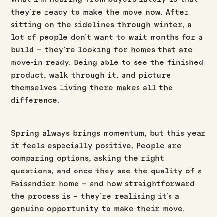
they’re ready to make the move now. After
sitting on the sidelines through winter, a
lot of people don’t want to wait months for a
build – they’re looking for homes that are
move-in ready. Being able to see the finished
product, walk through it, and picture
themselves living there makes all the
difference.
Spring always brings momentum, but this year
it feels especially positive. People are
comparing options, asking the right
questions, and once they see the quality of a
Faisandier home – and how straightforward
the process is – they’re realising it’s a
genuine opportunity to make their move.