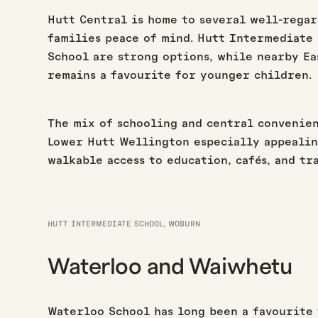
Hutt Central is home to several well-regar
families peace of mind. Hutt Intermediate 
School are strong options, while nearby E
remains a favourite for younger children.
The mix of schooling and central convenien
Lower Hutt Wellington especially appealin
walkable access to education, cafés, and tr
HUTT INTERMEDIATE SCHOOL, WOBURN
Waterloo and Waiwhetu
Waterloo School has long been a favourite 