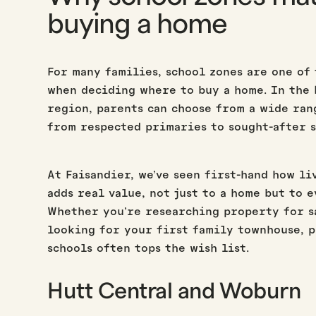
buying a home
For many families, school zones are one of
when deciding where to buy a home. In the
region, parents can choose from a wide ran
from respected primaries to sought-after s
At Faisandier, we’ve seen first-hand how li
adds real value, not just to a home but to 
Whether you’re researching property for s
looking for your first family townhouse, 
schools often tops the wish list.
Hutt Central and Woburn