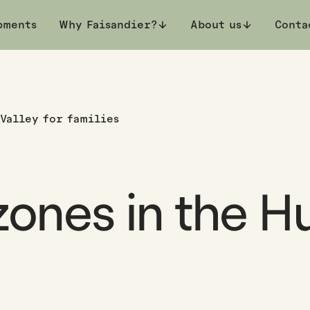
pments
Why Faisandier?
About us
Conta
 Valley for families
ones in the Hu