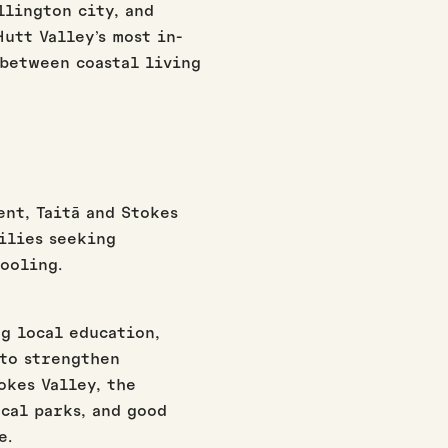
llington city, and
utt Valley’s most in-
 between coastal living
nt, Taitā and Stokes
ilies seeking
ooling.
ng local education,
to strengthen
okes Valley, the
cal parks, and good
e.