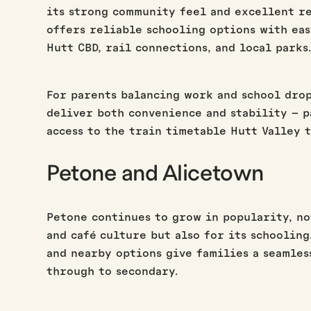
its strong community feel and excellent r
offers reliable schooling options with eas
Hutt CBD, rail connections, and local parks
For parents balancing work and school drop
deliver both convenience and stability – p
access to the train timetable Hutt Valley 
Petone and Alicetown
Petone continues to grow in popularity, no
and café culture but also for its schoolin
and nearby options give families a seamles
through to secondary.