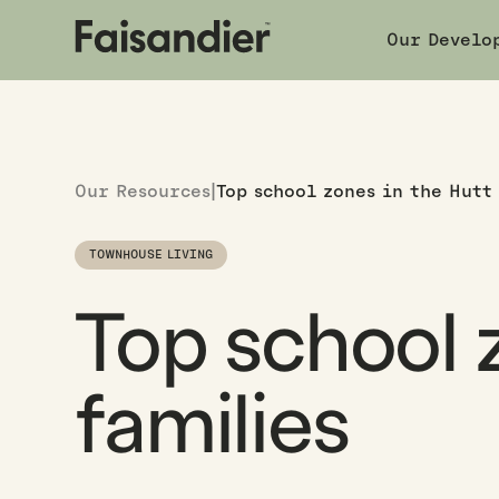
Our Develo
Our Resources
|
Top school zones in the Hutt
TOWNHOUSE LIVING
Top school z
families