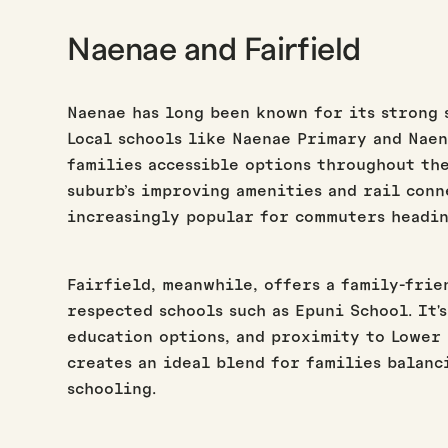
Naenae and Fairfield
Naenae has long been known for its strong 
Local schools like Naenae Primary and Nae
families accessible options throughout the
suburb’s improving amenities and rail conn
increasingly popular for commuters headin
Fairfield, meanwhile, offers a family-fri
respected schools such as Epuni School. It'
education options, and proximity to Lower
creates an ideal blend for families balanc
schooling.