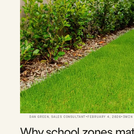
·
·
DAN GREEN
,
SALES CONSULTANT
FEBRUARY 4, 2026
3
MIN
Why school zones ma