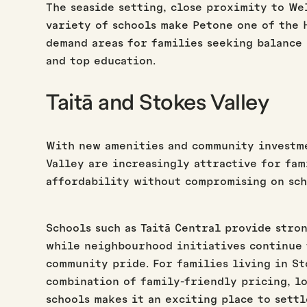
The seaside setting, close proximity to We
variety of schools make Petone one of the H
demand areas for families seeking balance
and top education.
Taitā and Stokes Valley
With new amenities and community investme
Valley are increasingly attractive for fam
affordability without compromising on sch
Schools such as Taitā Central provide stro
while neighbourhood initiatives continue 
community pride. For families living in St
combination of family-friendly pricing, lo
schools makes it an exciting place to settl