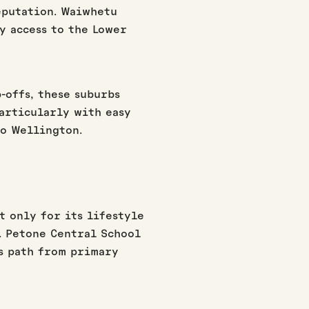
eputation. Waiwhetu
y access to the Lower
.
-offs, these suburbs
articularly with easy
to Wellington.
t only for its lifestyle
g. Petone Central School
s path from primary