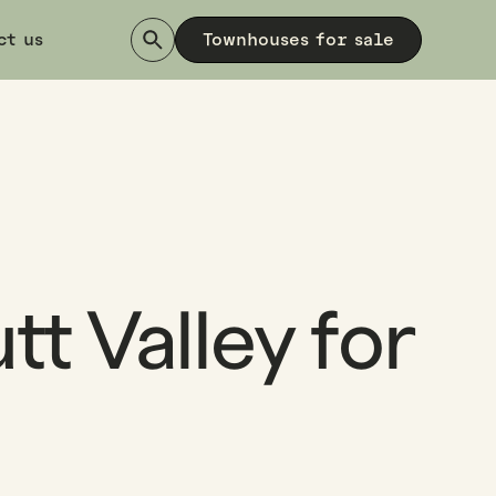
ct us
Townhouses for sale
tt Valley for