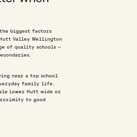
 the biggest factors
 Hutt Valley Wellington
ge of quality schools –
econdaries.
ving near a top school
everyday family life.
ale Lower Hutt wide or
proximity to good