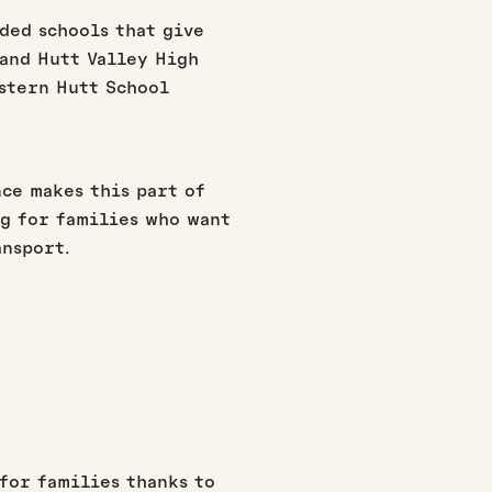
ded schools that give
and Hutt Valley High
astern Hutt School
ce makes this part of
g for families who want
ansport.
for families thanks to