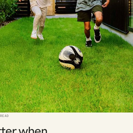
 READ
tter when