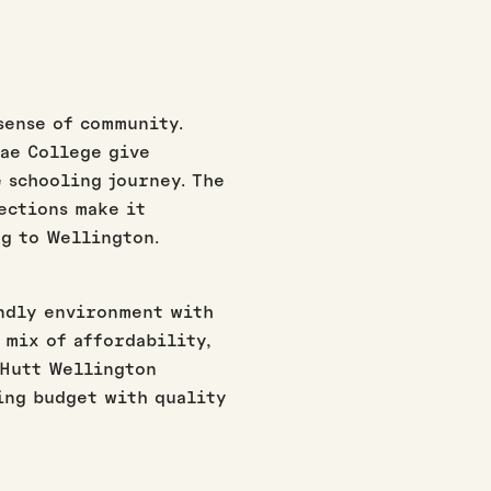
sense of community.
nae College give
 schooling journey. The
ections make it
g to Wellington.
endly environment with
s mix of affordability,
 Hutt Wellington
ing budget with quality