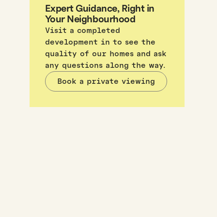
Expert Guidance, Right in
Your Neighbourhood
Visit a completed
development in to see the
quality of our homes and ask
any questions along the way.
Book a private viewing