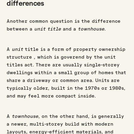
differences
Another common question is the difference
between a
unit title
and a
townhouse
.
A
unit
title is a form of property ownership
structure , which is goverend by the unit
titles act. There are usually single-storey
dwellings within a small group of homes that
share a driveway or common area. Units are
typically older, built in the 1970s or 1980s,
and may feel more compact inside.
A
townhouse
, on the other hand, is generally
a newer, multi-storey build with modern
layouts, energy-efficient materials, and