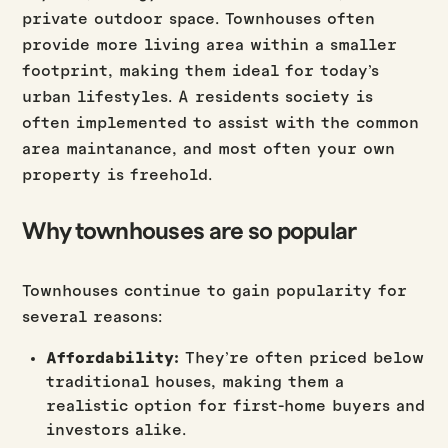
private outdoor space. Townhouses often
provide more living area within a smaller
footprint, making them ideal for today’s
urban lifestyles. A residents society is
often implemented to assist with the common
area maintanance, and most often your own
property is freehold.
Why townhouses are so popular
Townhouses continue to gain popularity for
several reasons:
Affordability:
They’re often priced below
traditional houses, making them a
realistic option for first-home buyers and
investors alike.