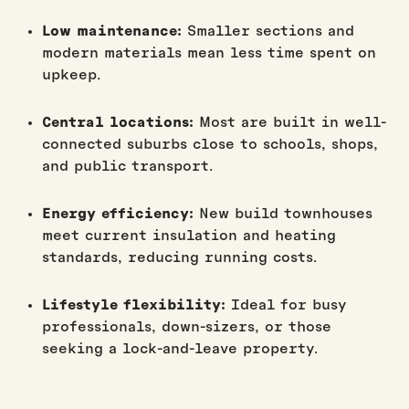
Low maintenance:
Smaller sections and
modern materials mean less time spent on
upkeep.
Central locations:
Most are built in well-
connected suburbs close to schools, shops,
and public transport.
Energy efficiency:
New build townhouses
meet current insulation and heating
standards, reducing running costs.
Lifestyle flexibility:
Ideal for busy
professionals, down-sizers, or those
seeking a lock-and-leave property.