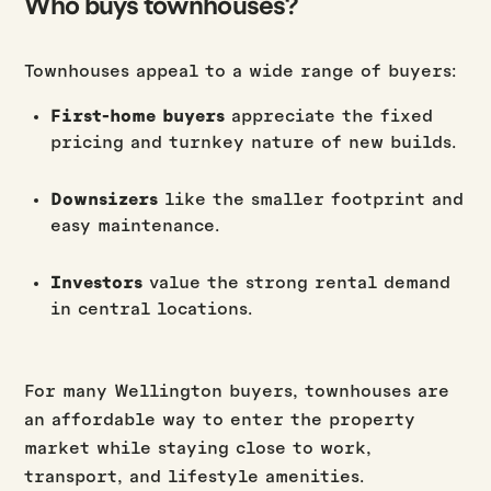
Who buys townhouses?
Townhouses appeal to a wide range of buyers:
First-home buyers
appreciate the fixed
pricing and turnkey nature of new builds.
Downsizers
like the smaller footprint and
easy maintenance.
Investors
value the strong rental demand
in central locations.
For many Wellington buyers, townhouses are
an affordable way to enter the property
market while staying close to work,
transport, and lifestyle amenities.