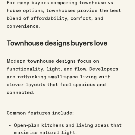
For many buyers comparing townhouse vs
house options, townhouses provide the best
blend of affordability, comfort, and
convenience.
Townhouse designs buyers love
Modern townhouse designs focus on
functionality, light, and flow. Developers
are rethinking small-space living with
clever layouts that feel spacious and
connected.
Common features include:
Open-plan kitchens and living areas that
maximise natural light.