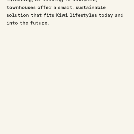
townhouses offer a smart, sustainable
solution that fits Kiwi lifestyles today and
into the future.
BUILD UPDATES
·
·
JASON WESTERBY
LAST UPDATED:
AUGUST 3, 2026
3
MIN READ
July build update
Read