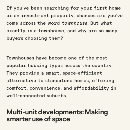
If you’ve been searching for your first home
or an investment property, chances are you’ve
come across the word
townhouse
. But what
exactly is a townhouse, and why are so many
buyers choosing them?
Townhouses have become one of the most
popular housing types across the country.
They provide a smart, space-efficient
alternative to standalone homes, offering
comfort, convenience, and affordability in
well-connected suburbs.
Multi-unit developments: Making
smarter use of space