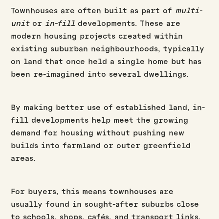
Townhouses are often built as part of
multi-
unit
or
in-fill
developments. These are
modern housing projects created within
existing suburban neighbourhoods, typically
on land that once held a single home but has
been re-imagined into several dwellings.
By making better use of established land, in-
fill developments help meet the growing
demand for housing without pushing new
builds into farmland or outer greenfield
areas.
For buyers, this means townhouses are
usually found in sought-after suburbs close
to schools, shops, cafés, and transport links.