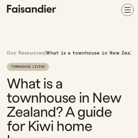
Our Resources
|
What is a townhouse in New Zeala
TOWNHOUSE LIVING
What is a
townhouse in New
Zealand? A guide
for Kiwi home