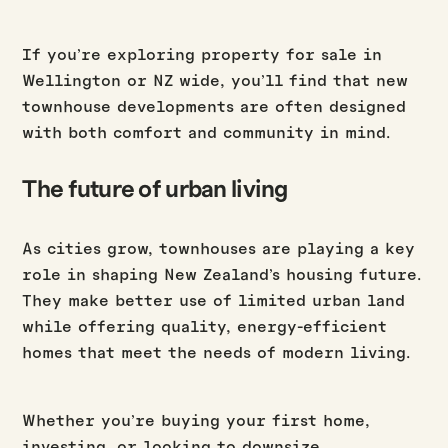
If you’re exploring property for sale in
Wellington or NZ wide, you’ll find that new
townhouse developments are often designed
with both comfort and community in mind.
The future of urban living
As cities grow, townhouses are playing a key
role in shaping New Zealand’s housing future.
They make better use of limited urban land
while offering quality, energy-efficient
homes that meet the needs of modern living.
Whether you’re buying your first home,
investing, or looking to downsize,