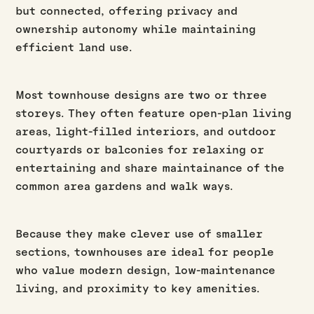
but connected, offering privacy and
ownership autonomy while maintaining
efficient land use.
Most townhouse designs are two or three
storeys. They often feature open-plan living
areas, light-filled interiors, and outdoor
courtyards or balconies for relaxing or
entertaining and share maintainance of the
common area gardens and walk ways.
Because they make clever use of smaller
sections, townhouses are ideal for people
who value modern design, low-maintenance
living, and proximity to key amenities.