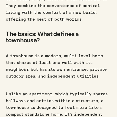
They combine the convenience of central
living with the comfort of a new build,
offering the best of both worlds.
The basics: What defines a
townhouse?
A townhouse is a modern, multi-level home
that shares at least one wall with its
neighbour but has its own entrance, private
outdoor area, and independent utilities.
Unlike an apartment, which typically shares
hallways and entries within a structure, a
townhouse is designed to feel more like a
compact standalone home. It’s independent