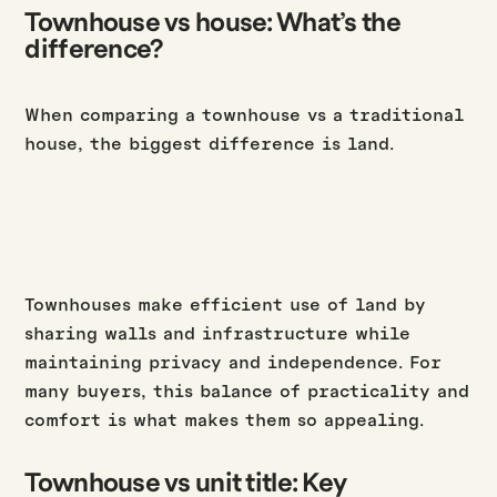
Townhouse vs house: What’s the
difference?
When comparing a townhouse vs a traditional
house, the biggest difference is land.
Townhouses make efficient use of land by
sharing walls and infrastructure while
maintaining privacy and independence. For
many buyers, this balance of practicality and
comfort is what makes them so appealing.
Townhouse vs unit title: Key