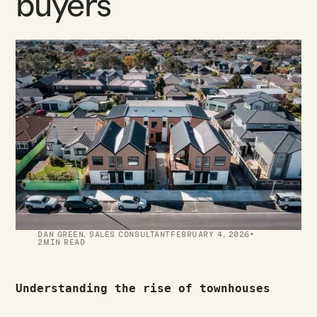
buyers
·
DAN GREEN
,
SALES CONSULTANT
FEBRUARY 4, 2026
2
MIN READ
Understanding the rise of townhouses