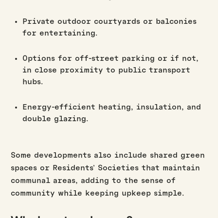
Private outdoor courtyards or balconies
for entertaining.
Options for off-street parking or if not,
in close proximity to public transport
hubs.
Energy-efficient heating, insulation, and
double glazing.
Some developments also include shared green
spaces or Residents’ Societies that maintain
communal areas, adding to the sense of
community while keeping upkeep simple.