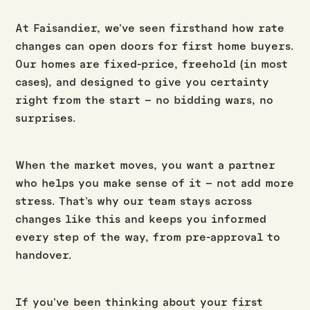
At Faisandier, we’ve seen firsthand how rate
changes can open doors for first home buyers.
Our homes are fixed-price, freehold (in most
cases), and designed to give you certainty
right from the start – no bidding wars, no
surprises.
When the market moves, you want a partner
who helps you make sense of it – not add more
stress. That’s why our team stays across
changes like this and keeps you informed
every step of the way, from pre-approval to
handover.
If you’ve been thinking about your first