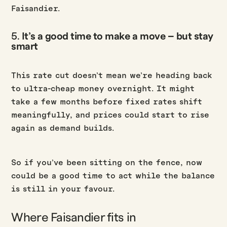
Faisandier.
5.
It’s a good time to make a move – but stay
smart
This rate cut doesn’t mean we’re heading back
to ultra-cheap money overnight. It might
take a few months before fixed rates shift
meaningfully, and prices could start to rise
again as demand builds.
So if you’ve been sitting on the fence, now
could be a good time to act while the balance
is still in your favour.
Where Faisandier fits in