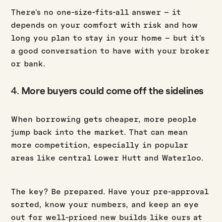
There’s no one-size-fits-all answer – it
depends on your comfort with risk and how
long you plan to stay in your home – but it’s
a good conversation to have with your broker
or bank.
4.
More buyers could come off the sidelines
When borrowing gets cheaper, more people
jump back into the market. That can mean
more competition, especially in popular
areas like central Lower Hutt and Waterloo.
The key? Be prepared. Have your pre-approval
sorted, know your numbers, and keep an eye
out for well-priced new builds like ours at