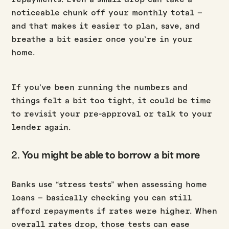
noticeable chunk off your monthly total –
and that makes it easier to plan, save, and
breathe a bit easier once you’re in your
home.
If you’ve been running the numbers and
things felt a bit too tight, it could be time
to revisit your pre-approval or talk to your
lender again.
2.
You might be able to borrow a bit more
Banks use “stress tests” when assessing home
loans – basically checking you can still
afford repayments if rates were higher. When
overall rates drop, those tests can ease