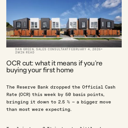
·
DAN GREEN
,
SALES CONSULTANT
FEBRUARY 4, 2026
2
MIN READ
OCR cut: what it means if you’re
buying your first home
The Reserve Bank dropped the Official Cash
Rate (OCR) this week by 50 basis points,
bringing it down to 2.5 % – a bigger move
than most were expecting.