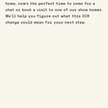
home, now’s the perfect time to come for a
chat or book a visit to one of our show homes.
We’ll help you figure out what this OCR
change could mean for
your
next step.
BUILD UPDATES
·
·
JASON WESTERBY
LAST UPDATED:
AUGUST 3, 2026
3
MIN READ
July build update
Read