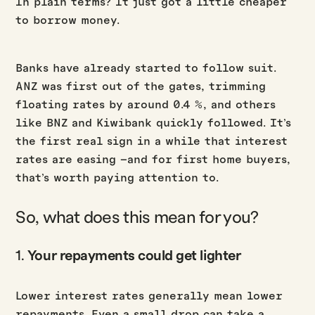
In plain terms? It just got a little cheaper
to borrow money.
Banks have already started to follow suit.
ANZ was first out of the gates, trimming
floating rates by around 0.4 %, and others
like BNZ and Kiwibank quickly followed. It’s
the first real sign in a while that interest
rates are easing –and for first home buyers,
that’s worth paying attention to.
So, what does this mean for you?
1.
Your repayments could get lighter
Lower interest rates generally mean lower
repayments. Even a small drop can take a