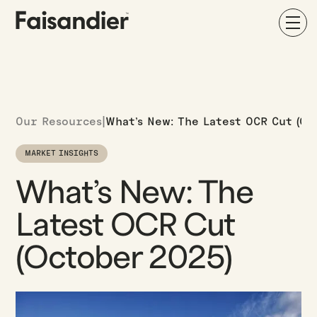
Our Resources
|
What’s New: The Latest OCR Cut (Oc
MARKET INSIGHTS
What’s New: The
Latest OCR Cut
(October 2025)