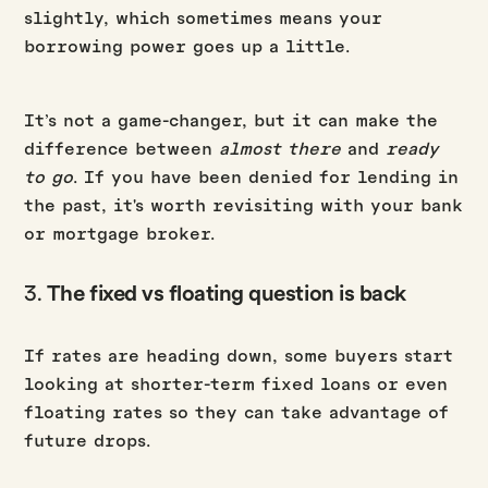
slightly, which sometimes means your
borrowing power goes up a little.
It’s not a game-changer, but it can make the
difference between
almost there
and
ready
to go
. If you have been denied for lending in
the past, it's worth revisiting with your bank
or mortgage broker.
3.
The fixed vs floating question is back
If rates are heading down, some buyers start
looking at shorter-term fixed loans or even
floating rates so they can take advantage of
future drops.