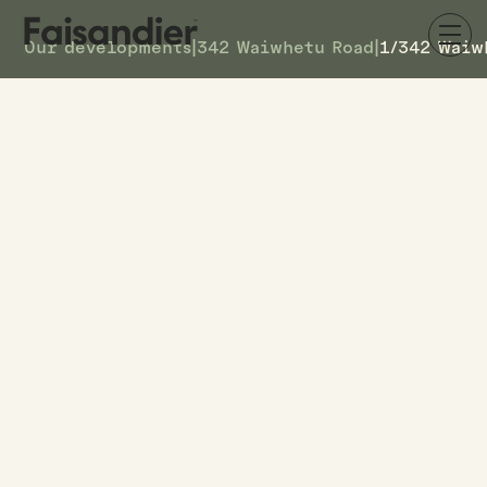
Our developments
|
342 Waiwhetu Road
|
1/342 Waiw
SOLD
1/342 Waiwhetu Road
DETAILS
7
TOWNHOUSE #
–
ASKING PRICE
1/342 Waiwhetu Road
ADDRESS