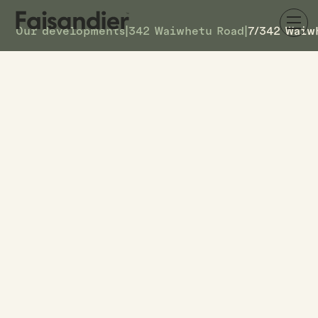
Our developments
|
342 Waiwhetu Road
|
7/342 Waiw
SOLD
7/342 Waiwhetu Road
DETAILS
19
TOWNHOUSE #
–
ASKING PRICE
7/342 Waiwhetu Road
ADDRESS