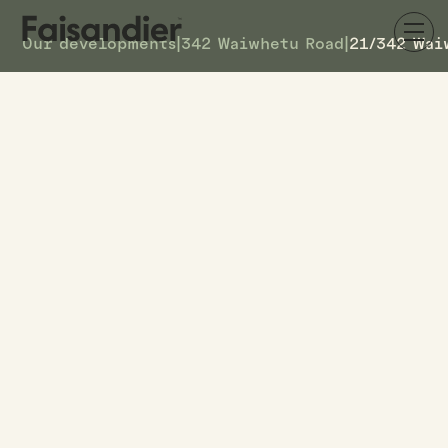
Our developments
|
342 Waiwhetu Road
|
21/342 Wai
SOLD
21/342 Waiwhetu Road
DETAILS
4
TOWNHOUSE #
–
ASKING PRICE
21/342 Waiwhetu Road
ADDRESS