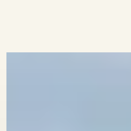
AVAILABLE
·
·
3
BEDROOMS
2.5
BATHROOMS
$949K
4/11 Collingwood Street
View home