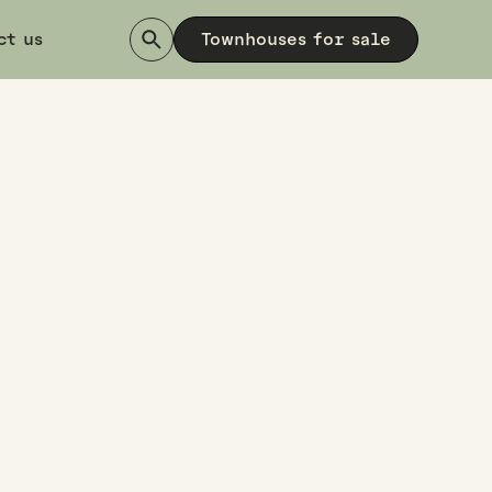
wing
ct us
Townhouses for sale