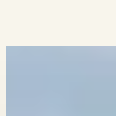
AVAILABLE
·
·
3
BEDROOMS
2.5
BATHROOMS
$949K
4/11 Collingwood Street
View home