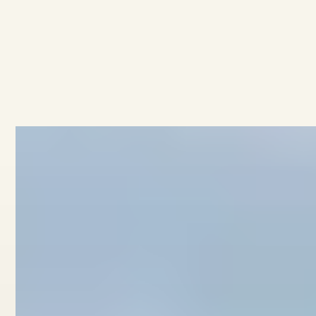
AVAILABLE
·
·
3
BEDROOMS
1.5
BATHROOMS
$759K
3/11 Collingwood Street
View home