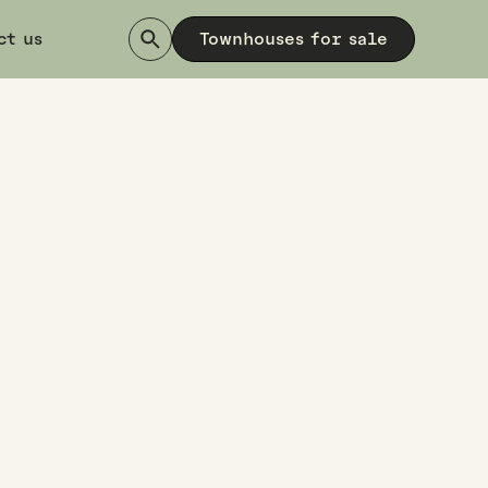
ct us
Townhouses for sale