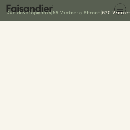
Our developments
|
65 Victoria Street
|
67C Victor
AVAILABLE
67C Victoria Street
DETAILS
9
TOWNHOUSE #
$619k
ASKING PRICE
67C Victoria Street
ADDRESS