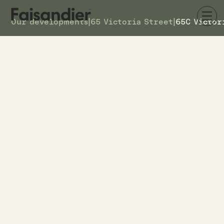
Our developments
|
65 Victoria Street
|
65C Victor
AVAILABLE
65C Victoria Street
DETAILS
7
TOWNHOUSE #
$619k
ASKING PRICE
65C Victoria Street
ADDRESS